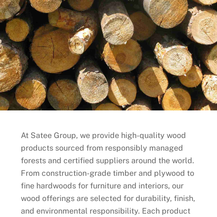
At Satee Group, we provide high-quality wood
products sourced from responsibly managed
forests and certified suppliers around the world.
From construction-grade timber and plywood to
fine hardwoods for furniture and interiors, our
wood offerings are selected for durability, finish,
and environmental responsibility. Each product