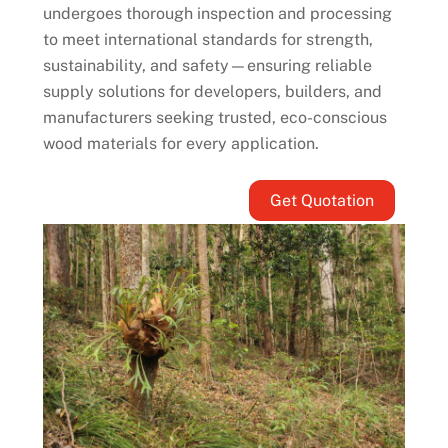
undergoes thorough inspection and processing
to meet international standards for strength,
sustainability, and safety—ensuring reliable
supply solutions for developers, builders, and
manufacturers seeking trusted, eco-conscious
wood materials for every application.
Get Quotation