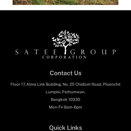
Contact Us
Floor 17, Alma Link Building, No. 25 Chidlom Road, Ploenchit
Lumpini, Pathumwan,
Bangkok 10330
Mon-Fri 8am-6pm
Quick Links