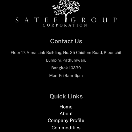
Contact Us
Floor 17, Alma Link Building, No. 25 Chidlom Road, Ploenchit
Lumpini, Pathumwan,
Bangkok 10330
Mon-Fri 8am-6pm
Quick Links
Home
About
Company Profile
Commodities