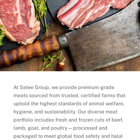
At Satee Group, we provide premium-grade
meats sourced from trusted, certified farms that
uphold the highest standards of animal welfare,
hygiene, and sustainability. Our diverse meat
portfolio includes fresh and frozen cuts of beef,
lamb, goat, and poultry—processed and
packaged to meet global food safety and halal