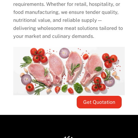
requirements. Whether for retail, hospitality, or
food manufacturing, we ensure tender quality,
nutritional value, and reliable supply—
delivering wholesome meat solutions tailored to
your market and culinary demands.
Get Quotation