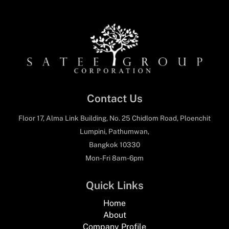
Contact Us
Floor 17, Alma Link Building, No. 25 Chidlom Road, Ploenchit
Lumpini, Pathumwan,
Bangkok 10330
Mon-Fri 8am-6pm
Quick Links
Home
About
Company Profile