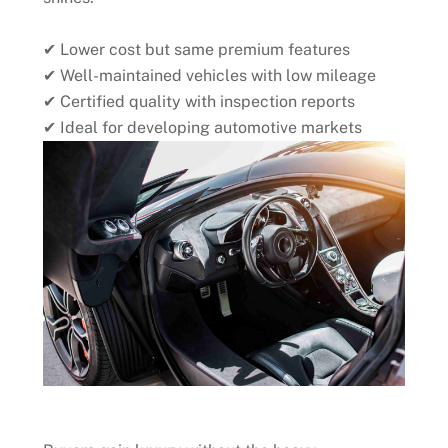
✔ Lower cost but same premium features
✔ Well-maintained vehicles with low mileage
✔ Certified quality with inspection reports
✔ Ideal for developing automotive markets