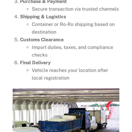
Purchase & Payment
Secure transaction via trusted channels
Shipping & Logistics
Container or Ro-Ro shipping based on
destination
Customs Clearance
Import duties, taxes, and compliance
checks
Final Delivery
Vehicle reaches your location after
local registration