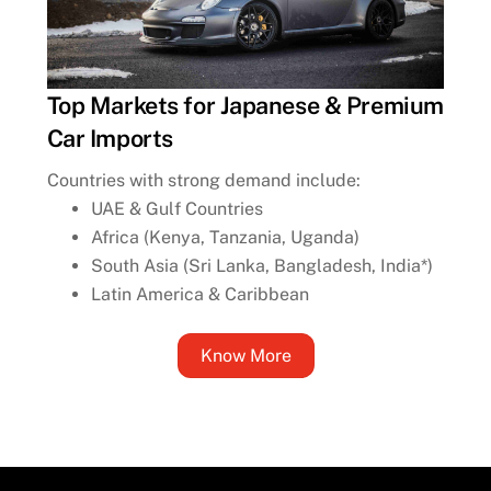
Top Markets for Japanese & Premium
Car Imports
Countries with strong demand include:
UAE & Gulf Countries
Africa (Kenya, Tanzania, Uganda)
South Asia (Sri Lanka, Bangladesh, India*)
Latin America & Caribbean
Know More