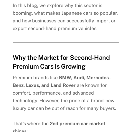
In this blog, we explore why this sector is
booming, what makes Japanese cars so popular,
and how businesses can successfully import or
export second-hand premium vehicles.
Why the Market for Second-Hand
Premium Cars Is Growing
Premium brands like
BMW, Audi, Mercedes-
Benz, Lexus, and Land Rover
are known for
comfort, performance, and advanced
technology. However, the price of a brand-new
luxury car can be out of reach for many buyers.
That’s where the
2nd premium car market
shines: