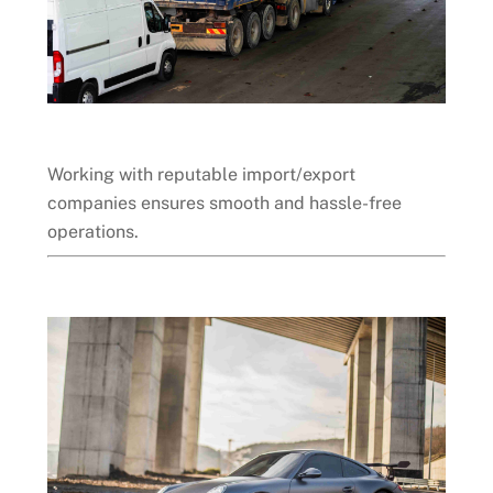
Working with reputable import/export
companies ensures smooth and hassle-free
operations.