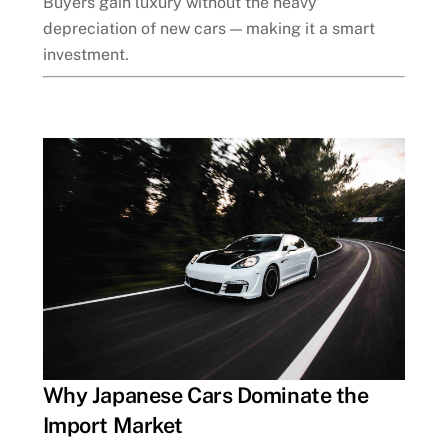
Buyers gain luxury without the heavy
depreciation of new cars — making it a smart
investment.
Why Japanese Cars Dominate the
Import Market