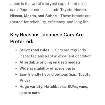
Japan is the world’s largest exporter of used
cars. Popular names include
Toyota, Honda,
Nissan, Mazda, and Subaru
. These brands are
trusted for reliability, efficiency, and long life.
Key Reasons Japanese Cars Are
Preferred:
Strict road rules
→ Cars are regularly
inspected and kept in excellent condition
Affordable pricing on used models
Wide availability of spare parts
Eco-friendly hybrid options (e.g., Toyota
Prius)
Huge variety: Hatchbacks, SUVs, vans,
sports cars