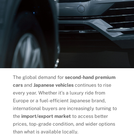
The global demand for
second-hand premium
cars
and
Japanese vehicles
continues to rise
every year. Whether it’s a luxury ride from
Europe or a fuel-efficient Japanese brand,
international buyers are increasingly turning to
the
import/export market
to access better
prices, top-grade condition, and wider options
than what is available locally.