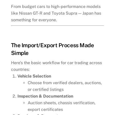
From budget cars to high-performance models
like Nissan GT-R and Toyota Supra — Japan has
something for everyone.
The Import/Export Process Made
Simple
Here’s the basic workflow for car trading across
countries:
Vehicle Selection
Choose from verified dealers, auctions,
or certified listings
Inspection & Documentation
Auction sheets, chassis verification,
export certificates