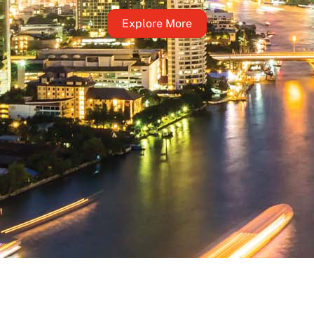
Explore More