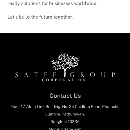
ready solutions for businesses worldwide.
Let’s build the future together.
Contact Us
Floor 17, Alma Link Building, No. 25 Chidlom Road, Ploenchit
Lumpini, Pathumwan,
Bangkok 10330
Mon-Fri 8am-6pm