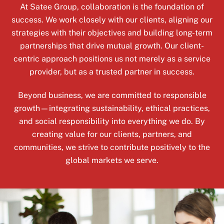
At Satee Group, collaboration is the foundation of
success. We work closely with our clients, aligning our
strategies with their objectives and building long-term
partnerships that drive mutual growth. Our client-
centric approach positions us not merely as a service
provider, but as a trusted partner in success.
Beyond business, we are committed to responsible
growth—integrating sustainability, ethical practices,
and social responsibility into everything we do. By
creating value for our clients, partners, and
communities, we strive to contribute positively to the
global markets we serve.