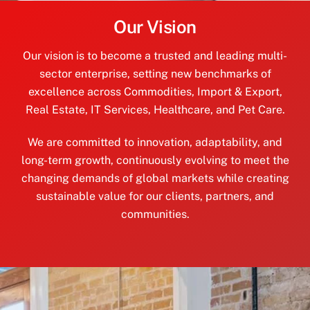
Our Vision
Our vision is to become a trusted and leading multi-
sector enterprise, setting new benchmarks of
excellence across Commodities, Import & Export,
Real Estate, IT Services, Healthcare, and Pet Care.
We are committed to innovation, adaptability, and
long-term growth, continuously evolving to meet the
changing demands of global markets while creating
sustainable value for our clients, partners, and
communities.