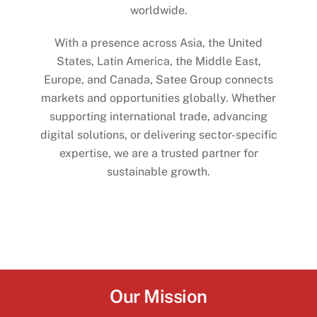
worldwide.
With a presence across Asia, the United
States, Latin America, the Middle East,
Europe, and Canada, Satee Group connects
markets and opportunities globally. Whether
supporting international trade, advancing
digital solutions, or delivering sector-specific
expertise, we are a trusted partner for
sustainable growth.
Our Mission