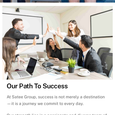
Our Path To Success
At Satee Group, success is not merely a destination
—it is a journey we commit to every day.