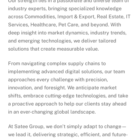
Our strength lies in a passionate and diverse team of
industry experts, bringing specialized knowledge
across Commodities, Import & Export, Real Estate, IT
Services, Healthcare, Pet Care, and beyond. With
deep insight into market dynamics, industry trends,
and emerging technologies, we deliver tailored
solutions that create measurable value.
From navigating complex supply chains to
implementing advanced digital solutions, our team
approaches every challenge with precision,
innovation, and foresight. We anticipate market
shifts, embrace cutting-edge technologies, and take
a proactive approach to help our clients stay ahead
in an ever-changing global landscape.
At Satee Group, we don’t simply adapt to change—
we lead it, delivering strategic, efficient, and future-