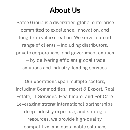
About Us
Satee Group is a diversified global enterprise
committed to excellence, innovation, and
long-term value creation. We serve a broad
range of clients—including distributors,
private corporations, and government entities
—by delivering efficient global trade
solutions and industry-leading services.
Our operations span multiple sectors,
including Commodities, Import & Export, Real
Estate, IT Services, Healthcare, and Pet Care.
Leveraging strong international partnerships,
deep industry expertise, and strategic
resources, we provide high-quality,
competitive, and sustainable solutions