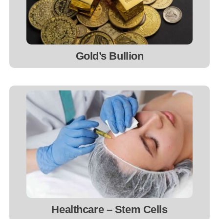
Gold’s Bullion
Healthcare – Stem Cells