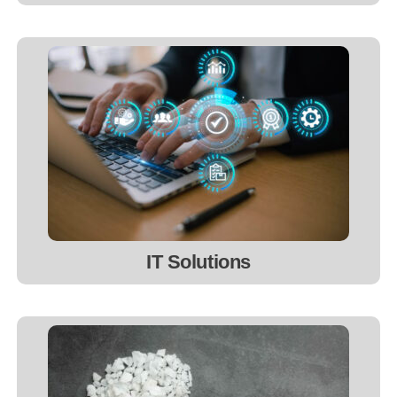
IT Solutions