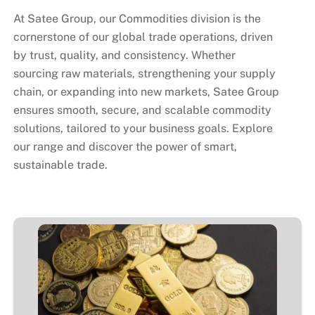
At
Satee Group
, our Commodities division is the
cornerstone of our global trade operations, driven
by trust, quality, and consistency.
Whether
sourcing raw materials, strengthening your supply
chain, or expanding into new markets,
Satee Group
ensures smooth, secure, and scalable commodity
solutions
, tailored to your business goals. Explore
our range and discover the power of smart,
sustainable trade.