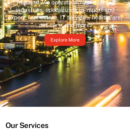
Thailand, we operate across multiple
industries, specializing in import and
export, real estate, IT services, healthcare,
pet care, and more.
Explore More
Our Services