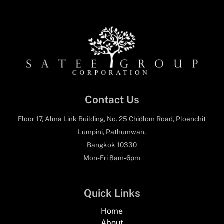
Contact Us
Floor 17, Alma Link Building, No. 25 Chidlom Road, Ploenchit
Lumpini, Pathumwan,
Bangkok 10330
Mon-Fri 8am-6pm
Quick Links
Home
About