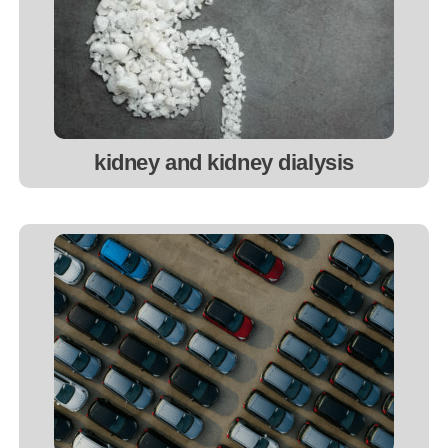
kidney and kidney dialysis