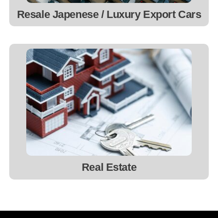
Resale Japenese / Luxury Export Cars
Real Estate